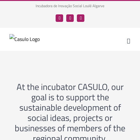
Skip
Incubadora de Inovação Social Loulé Algarve
to
Facebook
LinkedIn
YouTube
content
At the incubator CASULO, our
goal is to support the
sustainable development of
social ideas, projects or
businesses of members of the
regional community.