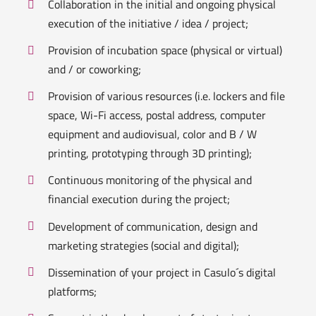
Collaboration in the initial and ongoing physical
execution of the initiative / idea / project;
Provision of incubation space (physical or virtual)
and / or coworking;
Provision of various resources (i.e. lockers and file
space, Wi-Fi access, postal address, computer
equipment and audiovisual, color and B / W
printing, prototyping through 3D printing);
Continuous monitoring of the physical and
financial execution during the project;
Development of communication, design and
marketing strategies (social and digital);
Dissemination of your project in Casulo´s digital
platforms;