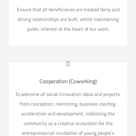
Ensure that all beneficiaries are treated fairly and
strong relationships are built, whilst maintaining
public interest at the heart of our work.
Cooperation (Coworking)
To welcome all social innovation ideas and projects,
from conception, mentoring, business
coaching
,
acceleration and development, mobilizing the
community as a creative ecosystem for the
entrepreneurial incubation of young people’s