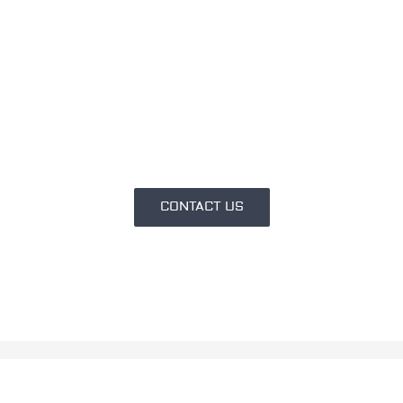
Do you have an idea and don’t
know how to turn it into a
project?
We can help you.
CONTACT US