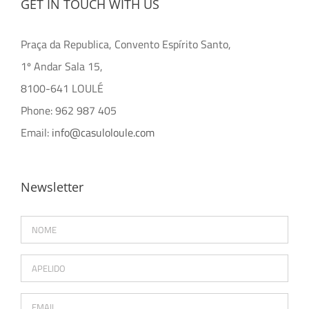
GET IN TOUCH WITH US
Praça da Republica, Convento Espírito Santo,
1º Andar Sala 15,
8100-641 LOULÉ
Phone: 962 987 405
Email:
info@casuloloule.com
Newsletter