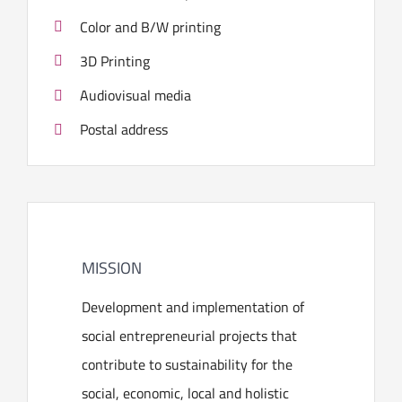
Color and B/W printing
3D Printing
Audiovisual media
Postal address
MISSION
Development and implementation of
social entrepreneurial projects that
contribute to sustainability for the
social, economic, local and holistic