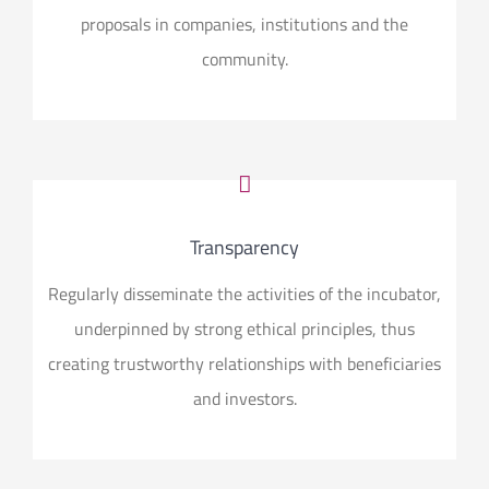
proposals in companies, institutions and the
community.
Transparency
Regularly disseminate the activities of the incubator,
underpinned by strong ethical principles, thus
creating trustworthy relationships with beneficiaries
and investors.