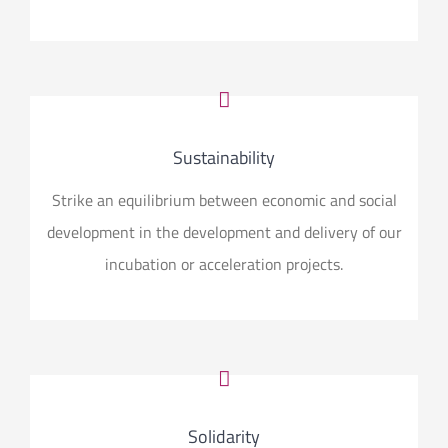
Andreia Dores
Psicóloga e
Coordenadora do Projeto Info.Cuidador
Sustainability
Strike an equilibrium between economic and social
development in the development and delivery of our
incubation or acceleration projects.
Solidarity