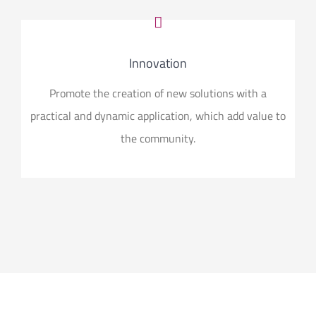
Innovation
Promote the creation of new solutions with a
practical and dynamic application, which add value to
the community.