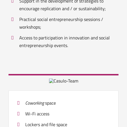
Support in the development of strategies to
encourage replication and / or sustainability;
Practical social entrepreneurship sessions /
workshops;
Access to participation in innovation and social
entrepreneurship events.
Coworking
space
Wi-Fi access
Lockers and file space