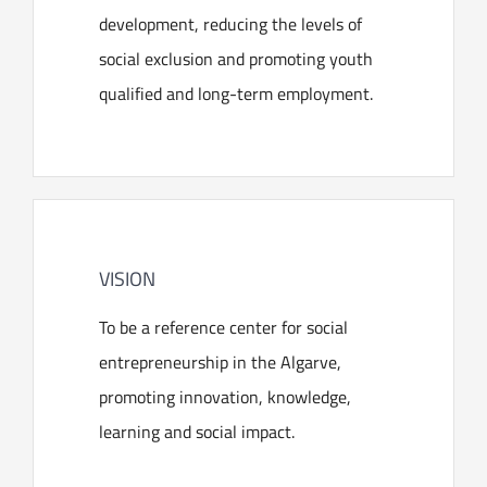
development, reducing the levels of
social exclusion and promoting youth
qualified and long-term employment.
VISION
To be a reference center for social
entrepreneurship in the Algarve,
promoting innovation, knowledge,
learning and social impact.