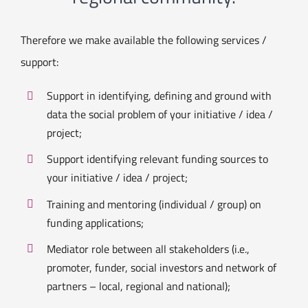
Therefore we make available the following services /
support:
Support in identifying, defining and ground with
data the social problem of your initiative / idea /
project;
Support identifying relevant funding sources to
your initiative / idea / project;
Training and mentoring (individual / group) on
funding applications;
Mediator role between all stakeholders (i.e.,
promoter, funder, social investors and network of
partners – local, regional and national);